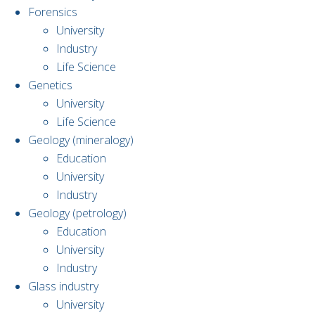
Forensics
University
Industry
Life Science
Genetics
University
Life Science
Geology (mineralogy)
Education
University
Industry
Geology (petrology)
Education
University
Industry
Glass industry
University