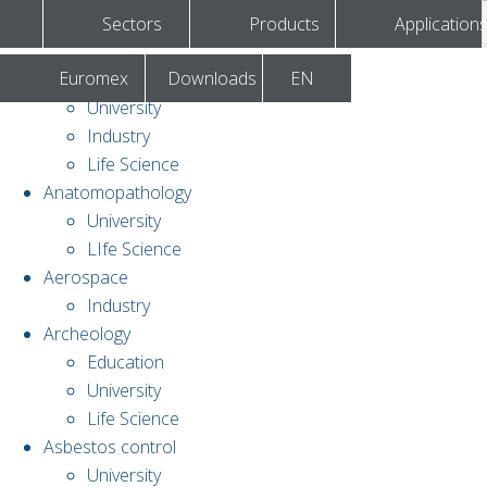
Sectors
Products
Application
Euromex
Downloads
EN
Agronomy & forestry
University
Industry
Life Science
Anatomopathology
University
LIfe Science
Aerospace
Industry
Archeology
Education
University
Life Science
Asbestos control
University