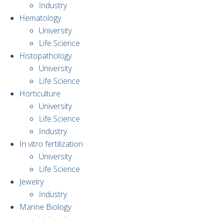
Industry
Hematology
University
Life Science
Histopathology
University
Life Science
Horticulture
University
Life Science
Industry
In vitro fertilization
University
Life Science
Jewelry
Industry
Marine Biology