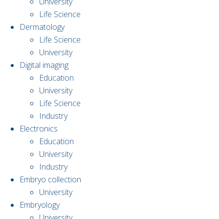
University
Life Science
Dermatology
Life Science
University
Digital imaging
Education
University
Life Science
Industry
Electronics
Education
University
Industry
Embryo collection
University
Embryology
University