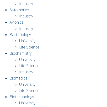
Industry
Automotive
Industry
Avionics
Industry
Bacteriology
University
Life Science
Biochemistry
University
Life Science
Industry
Biomedical
University
Life Science
Biotechnology
University