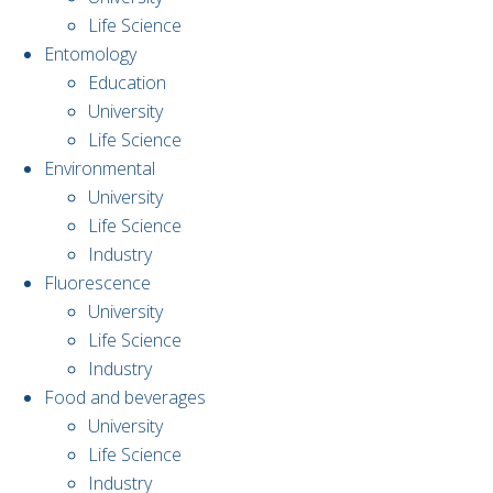
Life Science
Entomology
Education
University
Life Science
Environmental
University
Life Science
Industry
Fluorescence
University
Life Science
Industry
Food and beverages
University
Life Science
Industry