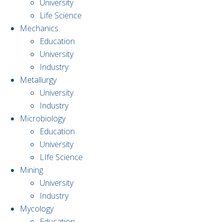
University
Life Science
Mechanics
Education
University
Industry
Metallurgy
University
Industry
Microbiology
Education
University
LIfe Science
Mining
University
Industry
Mycology
Education