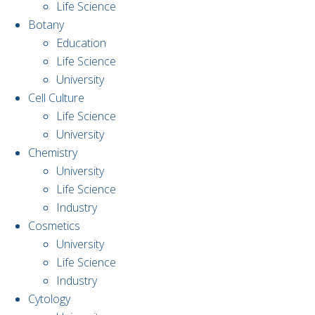
Life Science
Botany
Education
Life Science
University
Cell Culture
Life Science
University
Chemistry
University
Life Science
Industry
Cosmetics
University
Life Science
Industry
Cytology